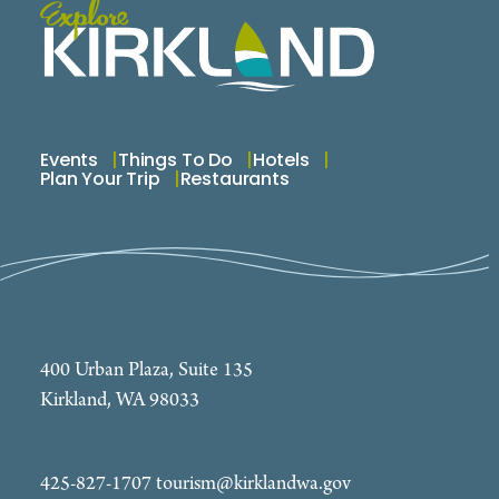
Events
Things To Do
Hotels
Plan Your Trip
Restaurants
400 Urban Plaza, Suite 135
Kirkland, WA 98033
425-827-1707
tourism@kirklandwa.gov