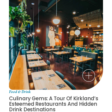
Food & Drink
Culinary Gems: A Tour Of Kirkland’s
Esteemed Restaurants And Hidden
Drink Destinations