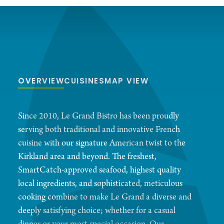
OVERVIEW
CUISINES
MAP VIEW
Since 2010, Le Grand Bistro has been proudly
serving both traditional and innovative French
cuisine with our signature American twist to the
Kirkland area and beyond. The freshest,
SmartCatch-approved seafood, highest quality
local ingredients, and sophisticated, meticulous
cooking combine to make Le Grand a diverse and
deeply satisfying choice; whether for a casual