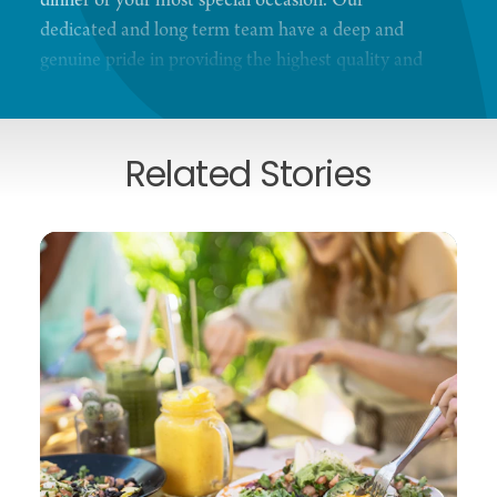
dinner or your most special occasion. Our
dedicated and long term team have a deep and
genuine pride in providing the highest quality and
ever-improving experience to our guests.
Related Stories