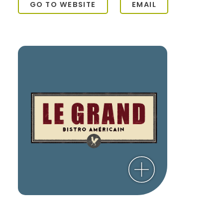
GO TO WEBSITE
EMAIL