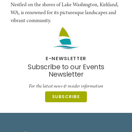
Nestled on the shores of Lake Washington, Kirkland,
WA, is renowned for its picturesque landscapes and
vibrant community.
E-NEWSLETTER
Subscribe to our Events
Newsletter
For the latest news & insider information
SUBSCRIBE