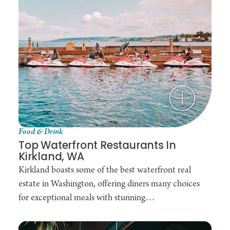
Food & Drink
Top Waterfront Restaurants In
Kirkland, WA
Kirkland boasts some of the best waterfront real
estate in Washington, offering diners many choices
for exceptional meals with stunning…