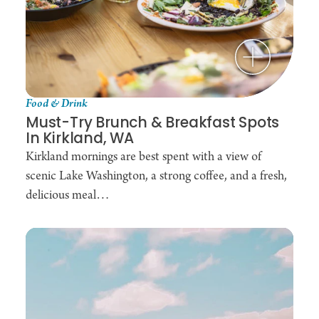
Food & Drink
Must-Try Brunch & Breakfast Spots
In Kirkland, WA
Kirkland mornings are best spent with a view of
scenic Lake Washington, a strong coffee, and a fresh,
delicious meal…