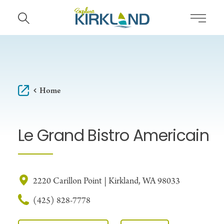
Skip to content
Home
Le Grand Bistro Americain
2220 Carillon Point | Kirkland, WA 98033
(425) 828-7778