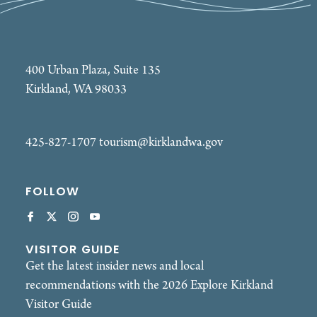
400 Urban Plaza, Suite 135
Kirkland, WA 98033
425-827-1707
tourism@kirklandwa.gov
FOLLOW
VISITOR GUIDE
Get the latest insider news and local
recommendations with the 2026 Explore Kirkland
Visitor Guide