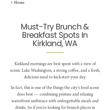
Home
Must-Try Brunch &
Breakfast Spots In
Kirkland, WA
Kirkland mornings are best spent with a view of
scenic Lake Washington, a strong coffee, and a fresh,
delicious meal to kick-start your day.
In fact, this is one of the things the city’s food scene
does best — combining pristine and relaxing
waterfront ambience with unforgettable meals and
drinks. So if you’re looking for brunch places in