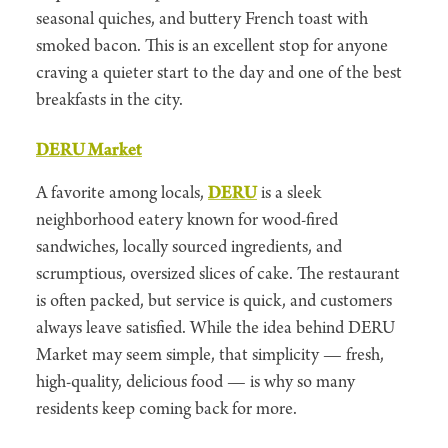
seasonal quiches, and buttery French toast with
smoked bacon. This is an excellent stop for anyone
craving a quieter start to the day and one of the best
breakfasts in the city.
DERU Market
A favorite among locals,
DERU
is a sleek
neighborhood eatery known for wood-fired
sandwiches, locally sourced ingredients, and
scrumptious, oversized slices of cake. The restaurant
is often packed, but service is quick, and customers
always leave satisfied. While the idea behind DERU
Market may seem simple, that simplicity — fresh,
high-quality, delicious food — is why so many
residents keep coming back for more.