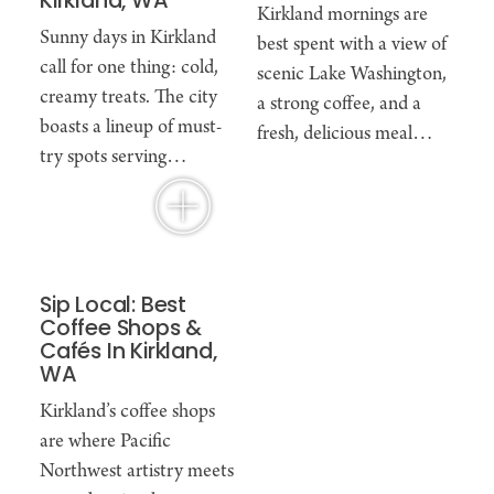
Kirkland, WA
Kirkland mornings are
Sunny days in Kirkland
best spent with a view of
call for one thing: cold,
scenic Lake Washington,
creamy treats. The city
a strong coffee, and a
boasts a lineup of must-
fresh, delicious meal…
try spots serving…
Sip Local: Best
Coffee Shops &
Cafés In Kirkland,
WA
Kirkland’s coffee shops
are where Pacific
Northwest artistry meets