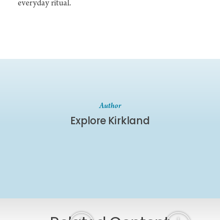
everyday ritual.
Author
Explore Kirkland