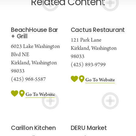
Related Content
BeachHouse Bar
Cactus Restaurant
+ Grill
121 Park Lane
6023 Lake Washington
Kirkland, Washington
Blvd NE
98033
Kirkland, Washington
(425) 893-9799
98033
(425) 968-5587
Go To Website
Go To Website
Carillon Kitchen
DERU Market