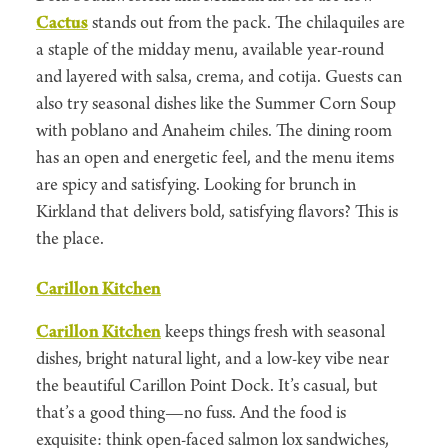
Cactus
stands out from the pack. The chilaquiles are
a staple of the midday menu, available year-round
and layered with salsa, crema, and cotija. Guests can
also try seasonal dishes like the Summer Corn Soup
with poblano and Anaheim chiles. The dining room
has an open and energetic feel, and the menu items
are spicy and satisfying. Looking for brunch in
Kirkland that delivers bold, satisfying flavors? This is
the place.
Carillon Kitchen
Carillon Kitchen
keeps things fresh with seasonal
dishes, bright natural light, and a low-key vibe near
the beautiful Carillon Point Dock. It’s casual, but
that’s a good thing—no fuss. And the food is
exquisite: think open-faced salmon lox sandwiches,