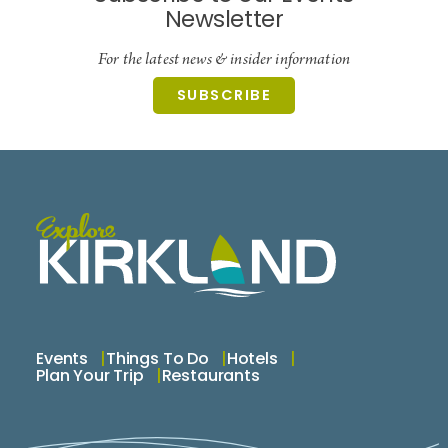
Newsletter
For the latest news & insider information
SUBSCRIBE
Events
Things To Do
Hotels
Plan Your Trip
Restaurants