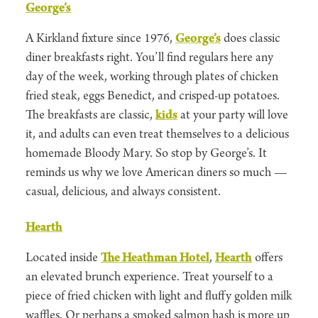
George’s
A Kirkland fixture since 1976,
George’s
does classic
diner breakfasts right. You’ll find regulars here any
day of the week, working through plates of chicken
fried steak, eggs Benedict, and crisped-up potatoes.
The breakfasts are classic,
kids
at your party will love
it, and adults can even treat themselves to a delicious
homemade Bloody Mary. So stop by George’s. It
reminds us why we love American diners so much —
casual, delicious, and always consistent.
Hearth
Located inside
The Heathman Hotel
,
Hearth
offers
an elevated brunch experience. Treat yourself to a
piece of fried chicken with light and fluffy golden milk
waffles. Or perhaps a smoked salmon hash is more up