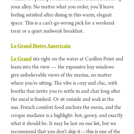
your alley. No matter what you order, you’ll leave
feeling satisfied after dining in this warm, elegant
space. This is a can’t-go-wrong pick for a weekend
treat or a quiet midweek breakfast.
Le Grand Bistro Americain
Le Grand
sits right on the water at Carillon Point and
leans into the view — the expansive bay windows
give unbelievable views of the marina, no matter
where you’re sitting. The vibe is cozy and chic, with
booths that invite you to settle in and chat long after
the meal is finished. Or sit outside and soak in the
sun. French comfort food anchors the menu, and the
croque madame is a highlight: hot, gooey, and exactly
what it should be. It may be last on our list, but we
recommend that you don’t skip it—this is one of the