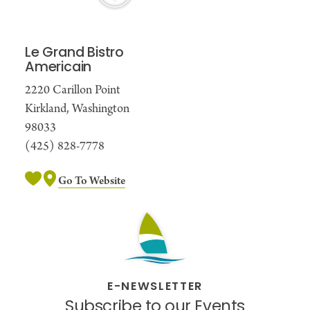
Le Grand Bistro
Americain
2220 Carillon Point
Kirkland, Washington
98033
(425) 828-7778
Go To Website
E-NEWSLETTER
Subscribe to our Events