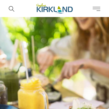
Skip to content