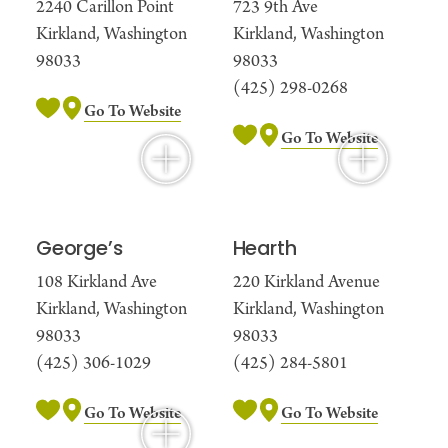
2240 Carillon Point
723 9th Ave
Kirkland, Washington
Kirkland, Washington
98033
98033
(425) 298-0268
Go To Website
Go To Website
George’s
Hearth
108 Kirkland Ave
220 Kirkland Avenue
Kirkland, Washington
Kirkland, Washington
98033
98033
(425) 306-1029
(425) 284-5801
Go To Website
Go To Website