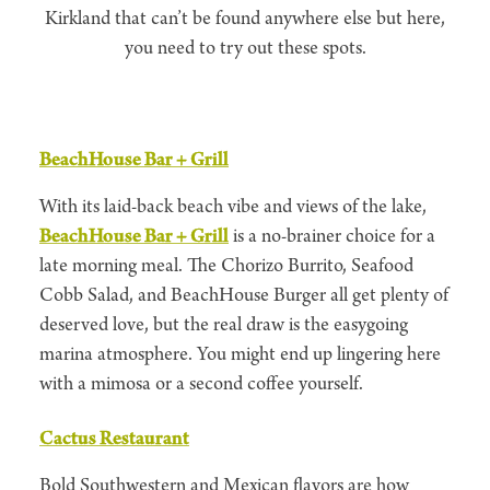
Kirkland that can’t be found anywhere else but here,
you need to try out these spots.
BeachHouse Bar + Grill
With its laid-back beach vibe and views of the lake,
BeachHouse Bar + Grill
is a no-brainer choice for a
late morning meal. The Chorizo Burrito, Seafood
Cobb Salad, and BeachHouse Burger all get plenty of
deserved love, but the real draw is the easygoing
marina atmosphere. You might end up lingering here
with a mimosa or a second coffee yourself.
Cactus Restaurant
Bold Southwestern and Mexican flavors are how