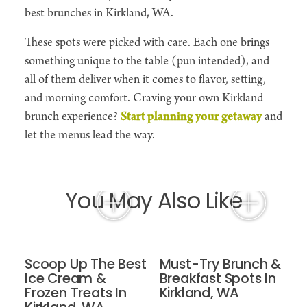
best brunches in Kirkland, WA.
These spots were picked with care. Each one brings
something unique to the table (pun intended), and
all of them deliver when it comes to flavor, setting,
and morning comfort. Craving your own Kirkland
brunch experience?
Start planning your getaway
and
let the menus lead the way.
You May Also Like
Scoop Up The Best
Must-Try Brunch &
Ice Cream &
Breakfast Spots In
Frozen Treats In
Kirkland, WA