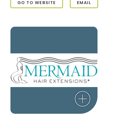
GO TO WEBSITE
EMAIL