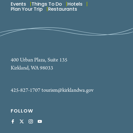
Events
Things To Do
Hotels
Plan Your Trip
Restaurants
400 Urban Plaza, Suite 135
Kirkland, WA 98033
425-827-1707
tourism@kirklandwa.gov
FOLLOW