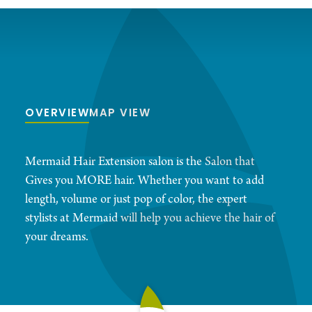
OVERVIEW
MAP VIEW
Mermaid Hair Extension salon is the Salon that
Gives you MORE hair. Whether you want to add
length, volume or just pop of color, the expert
stylists at Mermaid will help you achieve the hair of
your dreams.