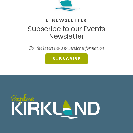
E-NEWSLETTER
Subscribe to our Events
Newsletter
For the latest news & insider information
SUBSCRIBE