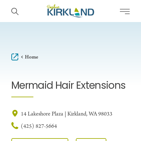
Skip to content
Home
Mermaid Hair Extensions
14 Lakeshore Plaza | Kirkland, WA 98033
(425) 827-5664