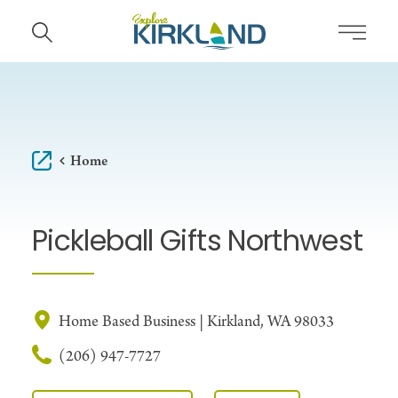
Skip to content
Home
Pickleball Gifts Northwest
Home Based Business | Kirkland, WA 98033
(206) 947-7727