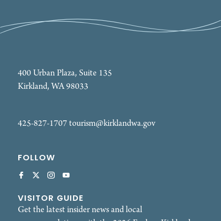
400 Urban Plaza, Suite 135
Kirkland, WA 98033
425-827-1707
tourism@kirklandwa.gov
FOLLOW
VISITOR GUIDE
Get the latest insider news and local