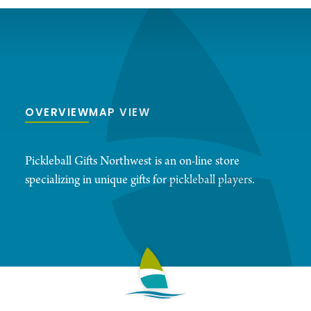
OVERVIEW
MAP VIEW
Pickleball Gifts Northwest is an on-line store
specializing in unique gifts for pickleball players.