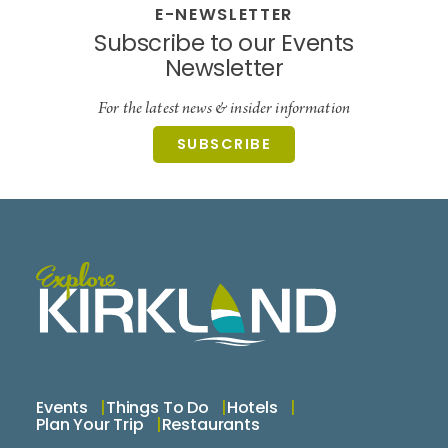
E-NEWSLETTER
Subscribe to our Events
Newsletter
For the latest news & insider information
SUBSCRIBE
Events
Things To Do
Hotels
Plan Your Trip
Restaurants