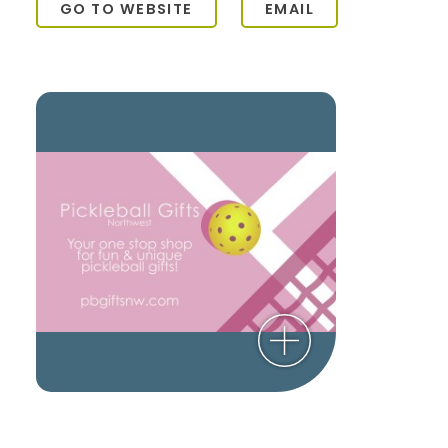
GO TO WEBSITE
EMAIL