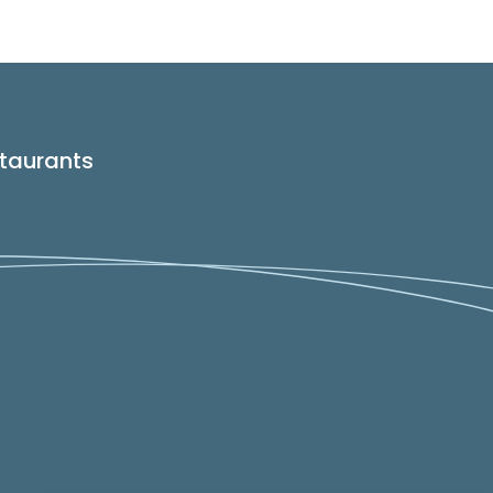
taurants