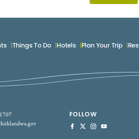
nts
Things To Do
Hotels
Plan Your Trip
Res
FOLLOW
-1707
kirklandwa.gov