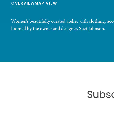
OVERVIEW
MAP VIEW
Women's beautifully curated atelier with clothing, acc
loomed by the owner and designer, Suzi Johnson.
Subsc