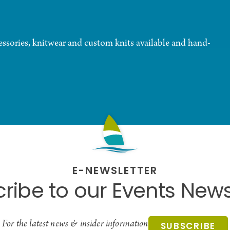
essories, knitwear and custom knits available and hand-
E-NEWSLETTER
ribe to our Events News
For the latest news & insider information
SUBSCRIBE