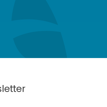
letter