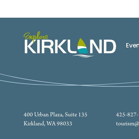
Eve
400 Urban Plaza, Suite 135
425-827
Kirkland, WA 98033
tourism@