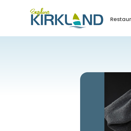
Restau