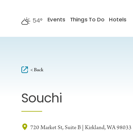
Skip to content
Events
Things To Do
Hotels
54
°
F
< Back
Souchi
720 Market St, Suite B | Kirkland, WA 98033