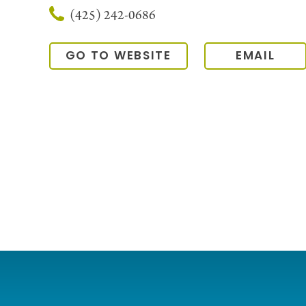
(425) 242-0686
GO TO WEBSITE
EMAIL