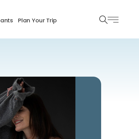
rants
Plan Your Trip