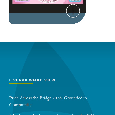
OVERVIEW
MAP VIEW
Pride Across the Bridge 2026: Grounded in
Community