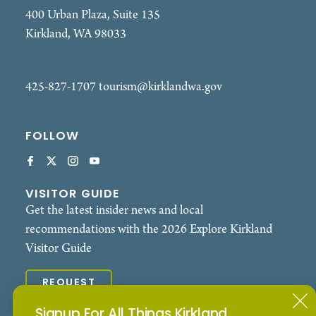
- Interactive activities for all ages
400 Urban Plaza, Suite 135
- Opportunities to meet local leaders and
Kirkland, WA 98033
community changemakers
- Family-friendly programming
425-827-1707
tourism@kirklandwa.gov
- Food vendors and local flavors
FOLLOW
- Spaces designed to encourage connection, joy,
and belonging
Pride Across the Bridge serves communities
VISITOR GUIDE
Get the latest insider news and local
throughout Bellevue, Kirkland, Redmond,
recommendations with the 2026 Explore Kirkland
Woodinville, Issaquah, Sammamish, Bothell,
Visitor Guide
Duvall, Carnation, North Bend, and Snoqualmie,
creating opportunities for 2SLGBTQIA+ people
REQUEST
and allies to gather, celebrate, and build
community closer to home.
Signup For All Things Kirkland