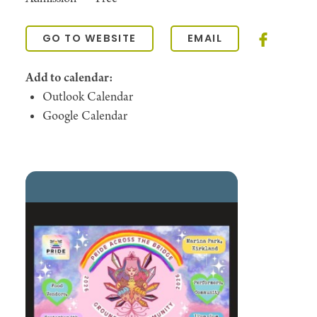
GO TO WEBSITE
EMAIL
Add to calendar:
Outlook Calendar
Google Calendar