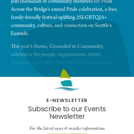
Join thousands of community members for Pride
Across the Bridge's annual Pride celebration, a free,
family-friendly festival uplifting 2SLGBTQIA+
community, culture, and connection on Seattle's
Eastside.
This year's theme, Grounded in Community,
celebrates the people, organizations, artists,
businesses, and advocates who help create a more
welcoming and inclusive region for all. Whether
you're a local resident or visiting from elsewhere in
the Pacific Northwest, Pride Across the Bridge
offers a uniquely community-centered Pride
E-NEWSLETTER
experience focused on belonging, accessibility, and
Subscribe to our Events
authentic connection.
Newsletter
Throughout the day, attendees can explore a
For the latest news & insider information
vibrant marketplace featuring queer-owned