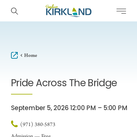
Skip to content
Home
Pride Across The Bridge
September 5, 2026 12:00 PM – 5:00 PM
(971) 380-5873
Admission —
Free