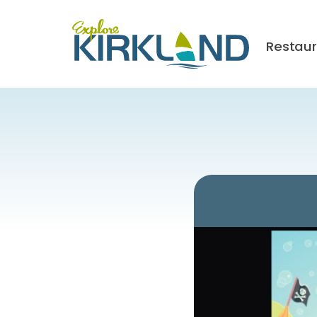
Restau