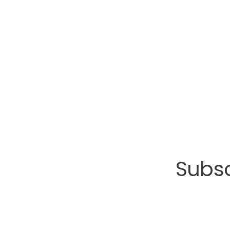
Subsc