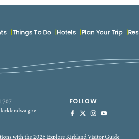
nts
Things To Do
Hotels
Plan Your Trip
Res
FOLLOW
-1707
kirklandwa.gov
tions with the 2026 Explore Kirkland Visitor Guide