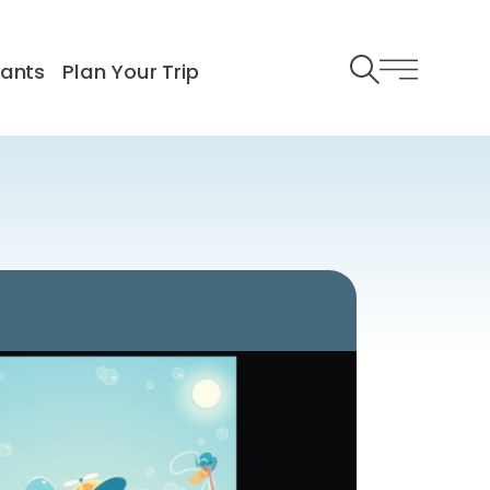
rants
Plan Your Trip