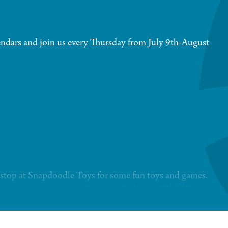
ndars and join us every Thursday from July 9th-August
 a stop at Snapdoodle Toys for some fun toys and games.
t events, experiences and more right here at The Village