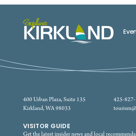
Eve
400 Urban Plaza, Suite 135
425-827
Kirkland, WA 98033
tourism@
VISITOR GUIDE
Get the latest insider news and local recommenda