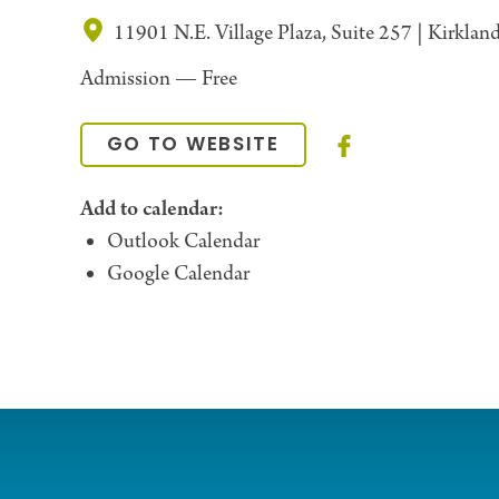
11901 N.E. Village Plaza, Suite 257 | Kirkla
Admission —
Free
GO TO WEBSITE
Add to calendar:
Outlook Calendar
Google Calendar