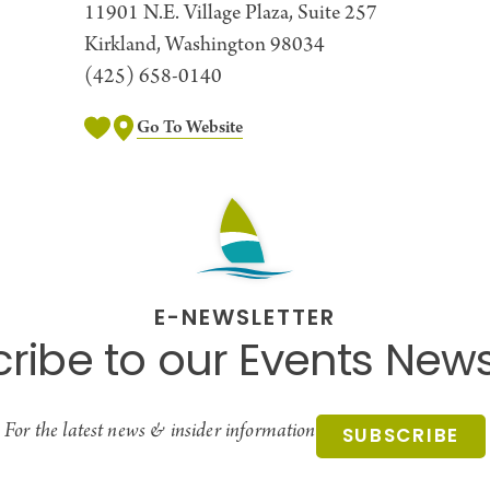
11901 N.E. Village Plaza, Suite 257
Kirkland, Washington 98034
(425) 658-0140
Go To Website
E-NEWSLETTER
ribe to our Events News
For the latest news & insider information
SUBSCRIBE