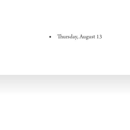
Thursday, August 13