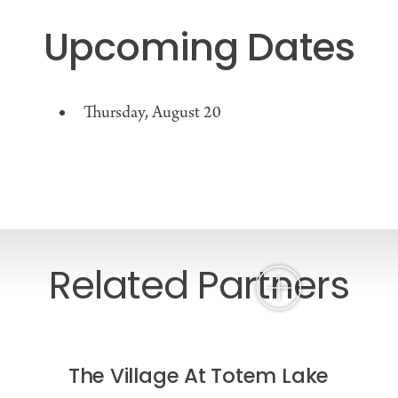
Upcoming Dates
Thursday, August 20
Related Partners
The Village At Totem Lake