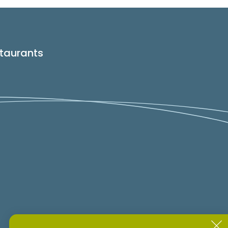
taurants