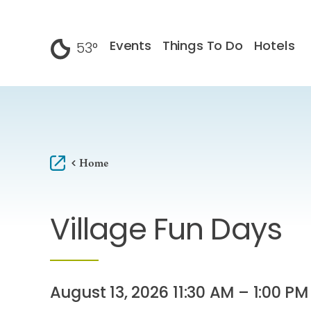
Skip to content
Events
Things To Do
Hotels
53
°
F
Home
Village Fun Days
August 13, 2026 11:30 AM – 1:00 PM