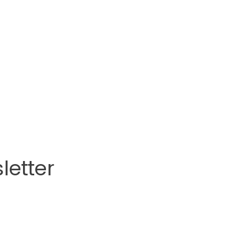
letter