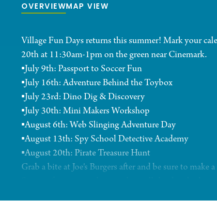
OVERVIEW
MAP VIEW
Village Fun Days returns this summer! Mark your cale
20th at 11:30am-1pm on the green near Cinemark.
▪️July 9th: Passport to Soccer Fun
▪️July 16th: Adventure Behind the Toybox
▪️July 23rd: Dino Dig & Discovery
▪️July 30th: Mini Makers Workshop
▪️August 6th: Web Slinging Adventure Day
▪️August 13th: Spy School Detective Academy
▪️August 20th: Pirate Treasure Hunt
Grab a bite at Joe's Burgers after and be sure to make
Sign up for our newsletter to have all the details abou
come straight to your inbox https://bit.ly/3PUq1Rx