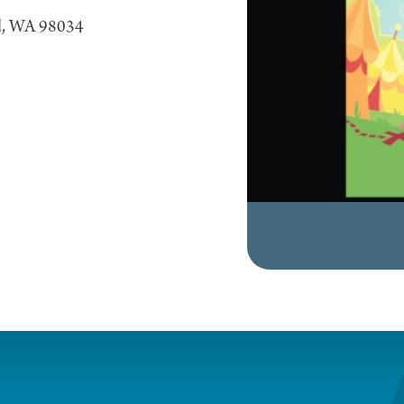
nd, WA 98034