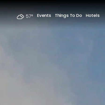
Skip to content
Events
Things To Do
Hotels
57
°
F