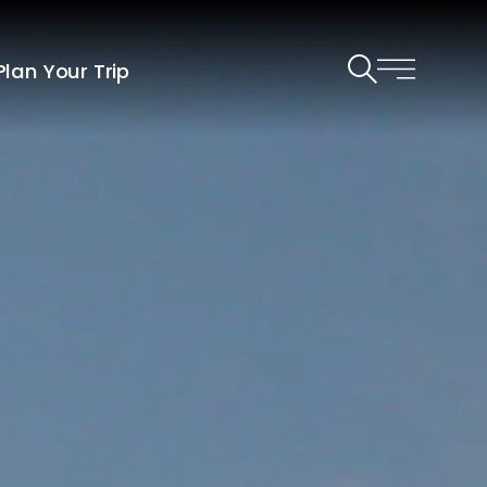
Plan Your Trip