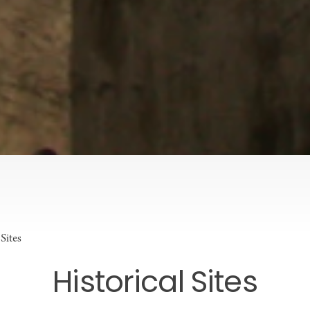
 Sites
Historical Sites