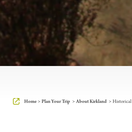
Home
Plan Your Trip
About Kirkland
Historical