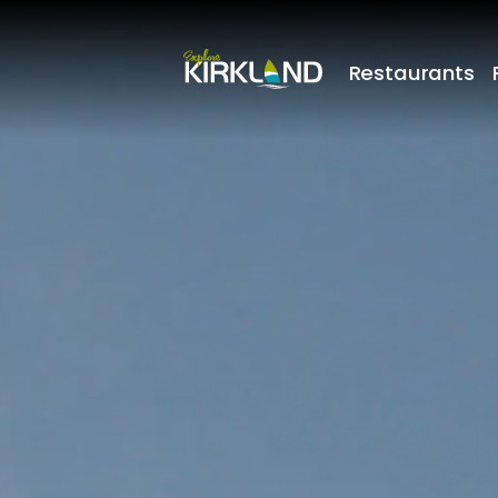
Restaurants