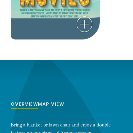
OVERVIEW
MAP VIEW
Bring a blanket or lawn chair and enjoy a double