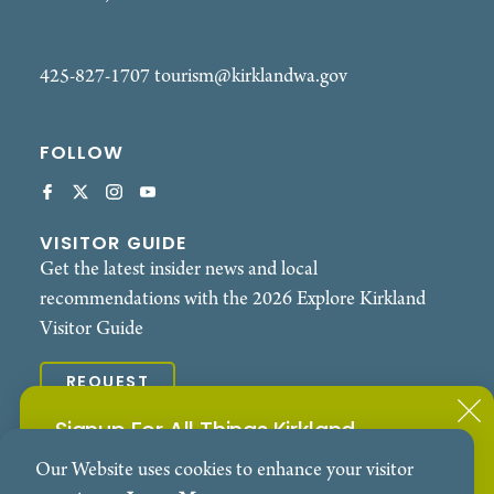
425-827-1707
tourism@kirklandwa.gov
FOLLOW
VISITOR GUIDE
Get the latest insider news and local
recommendations with the 2026 Explore Kirkland
Visitor Guide
REQUEST
Signup For All Things Kirkland
© 2026 Explore Kirkland. All Rights Reserved.
Our Website uses cookies to enhance your visitor
Subscribe to our Events Newsletter
Contact
Privacy Policy