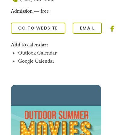
Admission —
free
GO TO WEBSITE
EMAIL
Add to calendar:
Outlook Calendar
Google Calendar