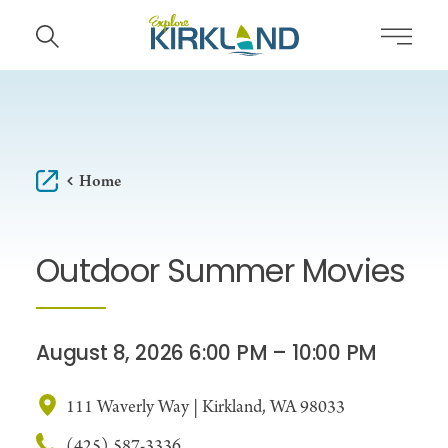
Skip to content
Home
Outdoor Summer Movies
August 8, 2026 6:00 PM – 10:00 PM
111 Waverly Way | Kirkland, WA 98033
(425) 587-3336