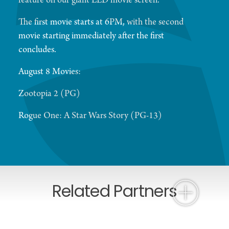
feature on our giant LED movie screen.
The first movie starts at 6PM, with the second
movie starting immediately after the first
concludes.
August 8 Movies:
Zootopia 2 (PG)
Rogue One: A Star Wars Story (PG-13)
Related Partners