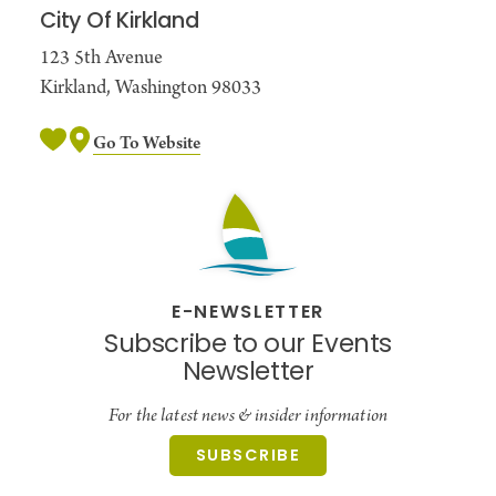
City Of Kirkland
123 5th Avenue
Kirkland, Washington 98033
Go To Website
E-NEWSLETTER
Subscribe to our Events
Newsletter
For the latest news & insider information
SUBSCRIBE