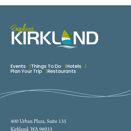
Events
Things To Do
Hotels
Plan Your Trip
Restaurants
400 Urban Plaza, Suite 135
Kirkland, WA 98033