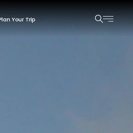
Plan Your Trip