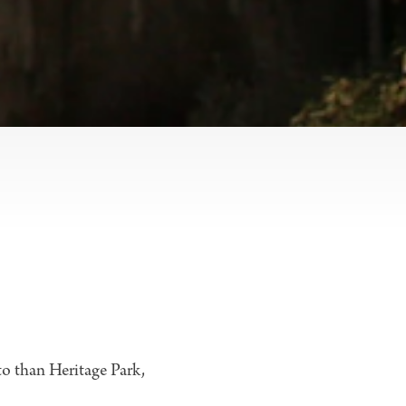
 to than Heritage Park,