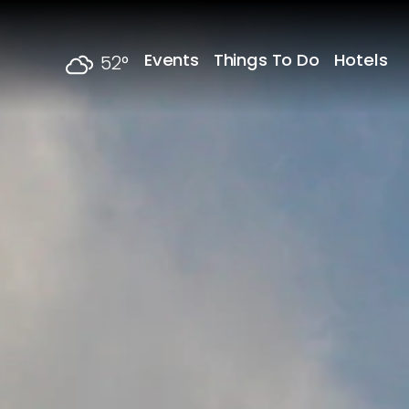
Skip to content
Events
Things To Do
Hotels
52
°
F