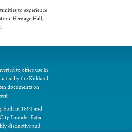
tunities to experience
storic Heritage Hall,
.
verted to office use in
onated by the Kirkland
itten documents on
rent
.
g, built in 1891 and
o City Founder Peter
hly distinctive and