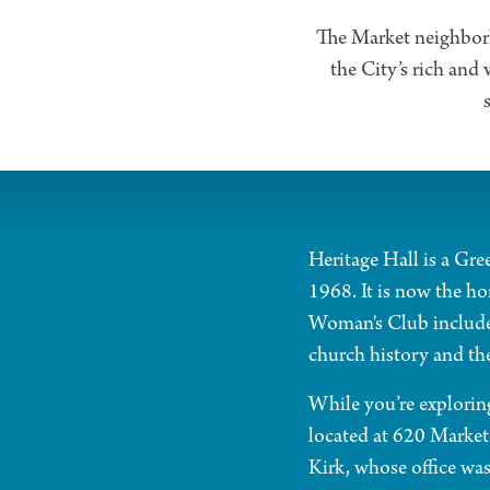
The Market neighborho
the City’s rich and 
Heritage Hall is a Gre
1968. It is now the h
Woman's Club includes
church history and th
While you’re exploring
located at 620 Market 
Kirk, whose office was