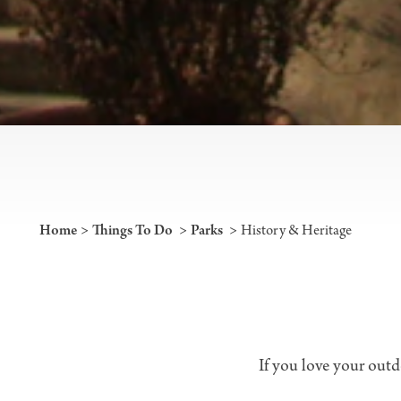
Home
Things To Do
Parks
History & Heritage
If you love your outdo