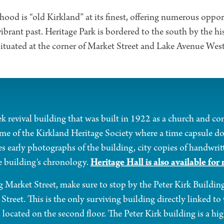
od is “old Kirkland” at its finest, offering numerous oppor
vibrant past. Heritage Park is bordered to the south by the hi
situated at the corner of Market Street and Lake Avenue West
ek revival building that was built in 1922 as a church and con
ome of the Kirkland Heritage Society where a time capsule d
 early photographs of the building, city copies of handwr
Heritage Hall is also available for 
e building's chronology.
 Market Street, make sure to stop by the Peter Kirk Buildin
Street. This is the only surviving building directly linked t
 located on the second floor. The Peter Kirk building is a hig