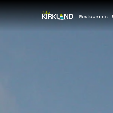
Restaurants