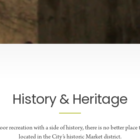
History & Heritage
or recreation with a side of history, there is no better place
located in the City’s historic Market district.