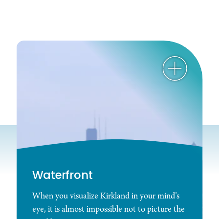
Waterfront
When you visualize Kirkland in your mind’s
eye, it is almost impossible not to picture the