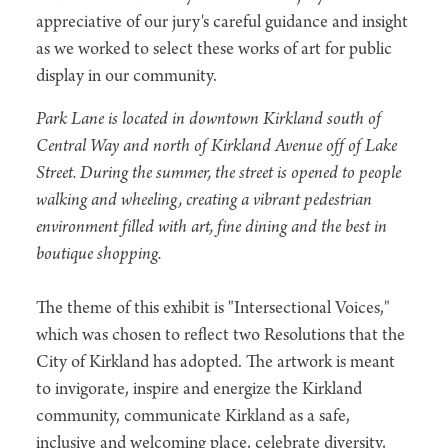
appreciative of our jury's careful guidance and insight
as we worked to select these works of art for public
display in our community.
Park Lane is located in downtown Kirkland south of
Central Way and north of Kirkland Avenue off of Lake
Street. During the summer, the street is opened to people
walking and wheeling, creating a vibrant pedestrian
environment filled with art, fine dining and the best in
boutique shopping.
The theme of this exhibit is "Intersectional Voices,"
which was chosen to reflect two Resolutions that the
City of Kirkland has adopted. The artwork is meant
to invigorate, inspire and energize the Kirkland
community, communicate Kirkland as a safe,
inclusive and welcoming place, celebrate diversity,