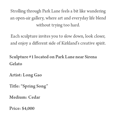
Strolling through Park Lane feels a bit like wandering
an open-air gallery, where art and everyday life blend
without trying too hard.
Each sculpture invites you to slow down, look closer,
and enjoy a different side of Kirkland’s creative spirit.
Sculpture #1 located on Park Lane near Sirena
Gelato
Artist: Long Gao
Title: “Spring Song”
Medium: Cedar
Price: $4,000