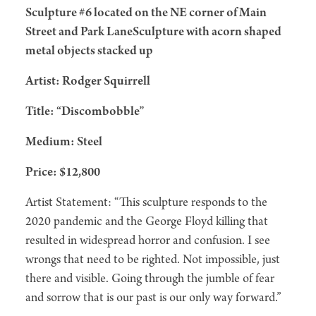
Sculpture #6 located on the NE corner of Main
Street and Park LaneSculpture with acorn shaped
metal objects stacked up
Artist: Rodger Squirrell
Title: “Discombobble”
Medium: Steel
Price: $12,800
Artist Statement: “This sculpture responds to the
2020 pandemic and the George Floyd killing that
resulted in widespread horror and confusion. I see
wrongs that need to be righted. Not impossible, just
there and visible. Going through the jumble of fear
and sorrow that is our past is our only way forward.”