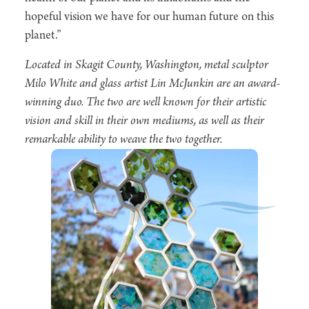
hopeful vision we have for our human future on this
planet.”
Located in Skagit County, Washington, metal sculptor
Milo White and glass artist Lin McJunkin are an award-
winning duo. The two are well known for their artistic
vision and skill in their own mediums, as well as their
remarkable ability to weave the two together.