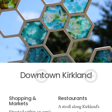
Downtown Kirkland
Shopping &
Restaurants
Markets
A stroll along Kirkland's