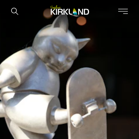
Skip to content