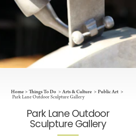
Home
Things To Do
Arts & Culture
Public Art
Park Lane Outdoor Sculpture Gallery
Park Lane Outdoor
Sculpture Gallery