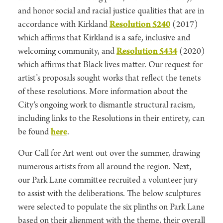
and honor social and racial justice qualities that are in
accordance with Kirkland
Resolution 5240
(2017)
which affirms that Kirkland is a safe, inclusive and
welcoming community, and
Resolution 5434
(2020)
which affirms that Black lives matter. Our request for
artist’s proposals sought works that reflect the tenets
of these resolutions. More information about the
City's ongoing work to dismantle structural racism,
including links to the Resolutions in their entirety, can
be found
here
.
Our Call for Art went out over the summer, drawing
numerous artists from all around the region. Next,
our Park Lane committee recruited a volunteer jury
to assist with the deliberations. The below sculptures
were selected to populate the six plinths on Park Lane
based on their alignment with the theme, their overall