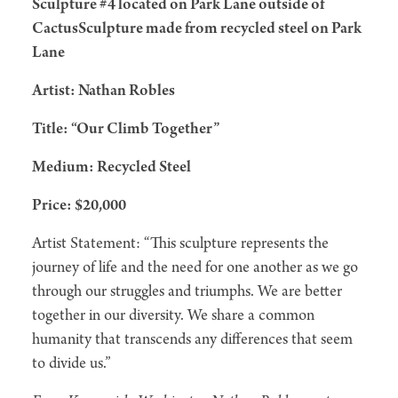
Sculpture #4 located on Park Lane outside of
CactusSculpture made from recycled steel on Park
Lane
Artist: Nathan Robles
Title: “Our Climb Together”
Medium: Recycled Steel
Price: $20,000
Artist Statement: “This sculpture represents the
journey of life and the need for one another as we go
through our struggles and triumphs. We are better
together in our diversity. We share a common
humanity that transcends any differences that seem
to divide us.”