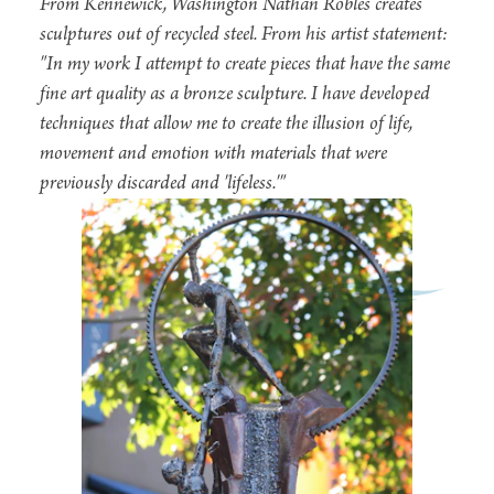
From Kennewick, Washington Nathan Robles creates
sculptures out of recycled steel. From his artist statement:
"In my work I attempt to create pieces that have the same
fine art quality as a bronze sculpture. I have developed
techniques that allow me to create the illusion of life,
movement and emotion with materials that were
previously discarded and 'lifeless.'"