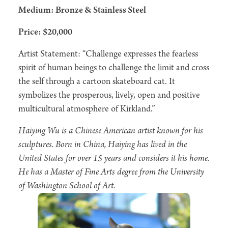
Medium: Bronze & Stainless Steel
Price: $20,000
Artist Statement: “Challenge expresses the fearless
spirit of human beings to challenge the limit and cross
the self through a cartoon skateboard cat. It
symbolizes the prosperous, lively, open and positive
multicultural atmosphere of Kirkland.”
Haiying Wu is a Chinese American artist known for his
sculptures. Born in China, Haiying has lived in the
United States for over 15 years and considers it his home.
He has a Master of Fine Arts degree from the University
of Washington School of Art.