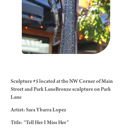
Sculpture #5 located at the NW Corner of Main
Street and Park LaneBronze sculpture on Park
Lane
Artist: Sara Ybarra Lopez
Title: “Tell Her I Miss Her”