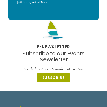
sparkling waters…
E-NEWSLETTER
Subscribe to our Events
Newsletter
For the latest news & insider information
SUBSCRIBE