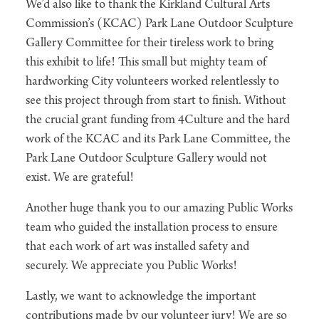
We’d also like to thank the Kirkland Cultural Arts
Commission’s (KCAC) Park Lane Outdoor Sculpture
Gallery Committee for their tireless work to bring
this exhibit to life! This small but mighty team of
hardworking City volunteers worked relentlessly to
see this project through from start to finish. Without
the crucial grant funding from 4Culture and the hard
work of the KCAC and its Park Lane Committee, the
Park Lane Outdoor Sculpture Gallery would not
exist. We are grateful!
Another huge thank you to our amazing Public Works
team who guided the installation process to ensure
that each work of art was installed safety and
securely. We appreciate you Public Works!
Lastly, we want to acknowledge the important
contributions made by our volunteer jury! We are so