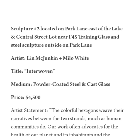
Sculpture #2 located on Park Lane east of the Lake
& Central Street Lot near F45 TrainingGlass and
steel sculpture outside on Park Lane
Artist: Lin McJunkin + Milo White
Title: “Interwoven”
Medium: Powder-Coated Steel & Cast Glass
Price: $4,500
Artist Statement: “The colorful hexagons weave their
narratives between the two strands, much as human
communities do. Our work often advocates for the
health of our planet and its inhabitants and the