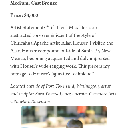
Medium: Cast Bronze
Price: $4,000
Artist Statement: “Tell Her I Miss Her is an
abstracted torso reminiscent of the style of
Chiricahua Apache artist Allan Houser. I visited the
Allan Houser compound outside of Santa Fe, New
Mexico, becoming acquainted and duly impressed
with Houser’s wide-ranging work. This piece is my
homage to Houser’s figurative technique.”
Located outside of Port Townsend, Washington, artist
and sculptor Sara Ybarra Lopez operates Carapace Arts
with Mark Stevenson.