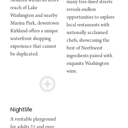
Situated within an arm’s
many tree-lined streets
reach of Lake
reveals endless
Washington and nearby
opportunities to explore
Marina Park, downtown
local restaurants with
Kirkland offers a unique
nationally acclaimed
waterfront shopping
chefs, showcasing the
experience that cannot
best of Northwest
be duplicated.
ingredients paired with
exquisite Washington
wine.
Nightlife
A veritable playground
for adults 21 and over,