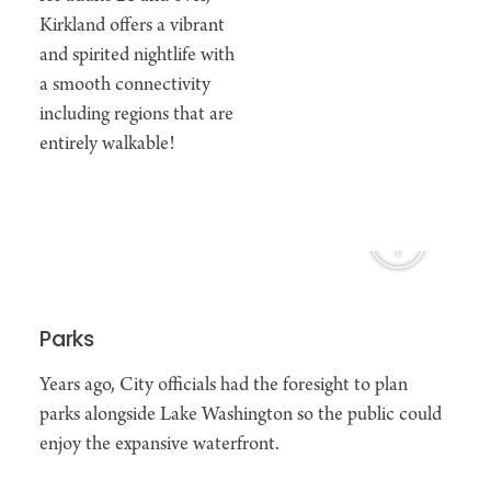
Kirkland offers a vibrant
and spirited nightlife with
a smooth connectivity
including regions that are
entirely walkable!
Parks
Years ago, City officials had the foresight to plan
parks alongside Lake Washington so the public could
enjoy the expansive waterfront.