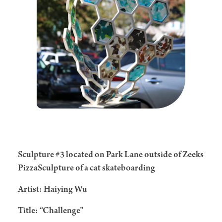
Sculpture #3 located on Park Lane outside of Zeeks
PizzaSculpture of a cat skateboarding
Artist: Haiying Wu
Title: “Challenge”