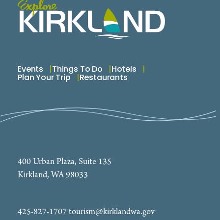
Events
Things To Do
Hotels
Plan Your Trip
Restaurants
400 Urban Plaza, Suite 135
Kirkland, WA 98033
425-827-1707
tourism@kirklandwa.gov