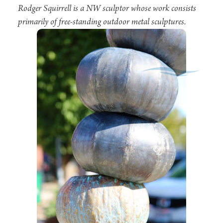
Rodger Squirrell is a NW sculptor whose work consists
primarily of free-standing outdoor metal sculptures.