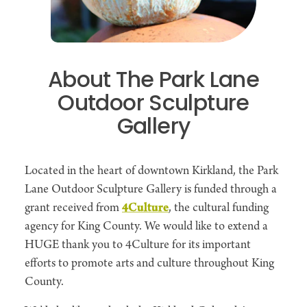
About The Park Lane
Outdoor Sculpture
Gallery
Located in the heart of downtown Kirkland, the Park
Lane Outdoor Sculpture Gallery is funded through a
grant received from
4Culture
, the cultural funding
agency for King County. We would like to extend a
HUGE thank you to 4Culture for its important
efforts to promote arts and culture throughout King
County.