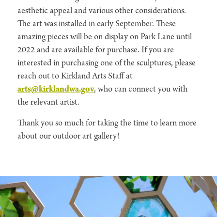
aesthetic appeal and various other considerations.
The art was installed in early September. These
amazing pieces will be on display on Park Lane until
2022 and are available for purchase. If you are
interested in purchasing one of the sculptures, please
reach out to Kirkland Arts Staff at
arts@kirklandwa.gov
, who can connect you with
the relevant artist.
Thank you so much for taking the time to learn more
about our outdoor art gallery!