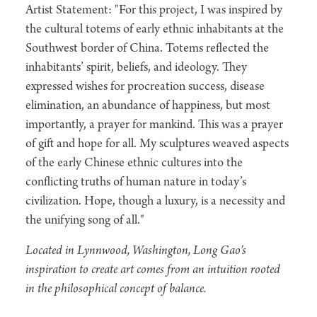
Artist Statement: "For this project, I was inspired by
the cultural totems of early ethnic inhabitants at the
Southwest border of China. Totems reflected the
inhabitants’ spirit, beliefs, and ideology. They
expressed wishes for procreation success, disease
elimination, an abundance of happiness, but most
importantly, a prayer for mankind. This was a prayer
of gift and hope for all. My sculptures weaved aspects
of the early Chinese ethnic cultures into the
conflicting truths of human nature in today’s
civilization. Hope, though a luxury, is a necessity and
the unifying song of all."
Located in Lynnwood, Washington, Long Gao's
inspiration to create art comes from an intuition rooted
in the philosophical concept of balance.